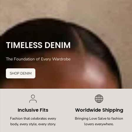
TIMELESS DENIM
The Foundation of Every Wardrobe
SHOP DENIM
Inclusive Fits
Worldwide Shipping
Fashion that celebrates every
Bringing Love Salve to fashion
body, every style, every story.
lovers everywhere.