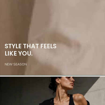
STYLE THAT FEELS
LIKE YOU.
NEW SEASON