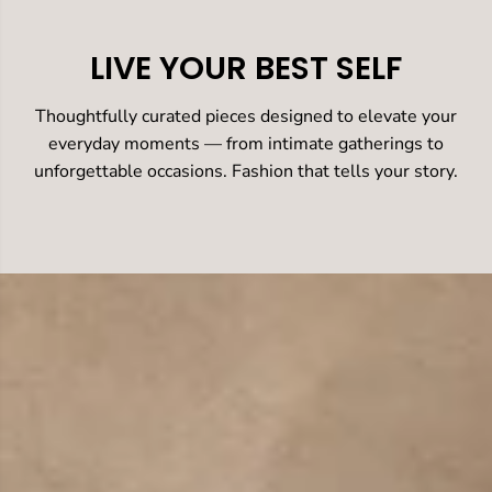
LIVE YOUR BEST SELF
Thoughtfully curated pieces designed to elevate your
everyday moments — from intimate gatherings to
unforgettable occasions. Fashion that tells your story.