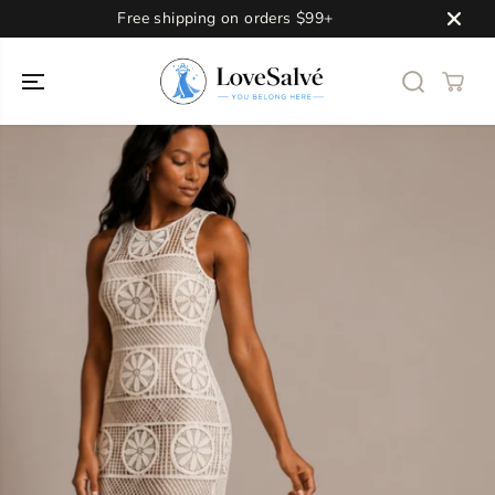
SKIP TO
Free shipping on orders $99+
CONTENT