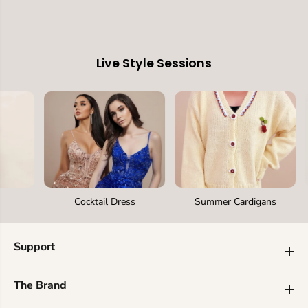
Live Style Sessions
Cocktail Dress
Summer Cardigans
Support
The Brand