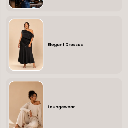
Elegant Dresses
Loungewear