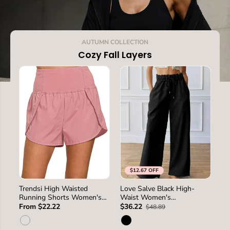
.
AUTUMN COLLECTION
Cozy Fall Layers
$12.67 OFF
SIZE
S
L
M
S
M
L
XL
Trendsi High Waisted
Love Salve Black High-
Pa
SIZE
Running Shorts Women's
Waist Women's
Ho
2XL
Activewear Back Pocket
Sweatpants Loungewear
Lo
From $22.22
$36.22
$3
$48.89
USA Ship
Casual Winter Wide Leg
Wi