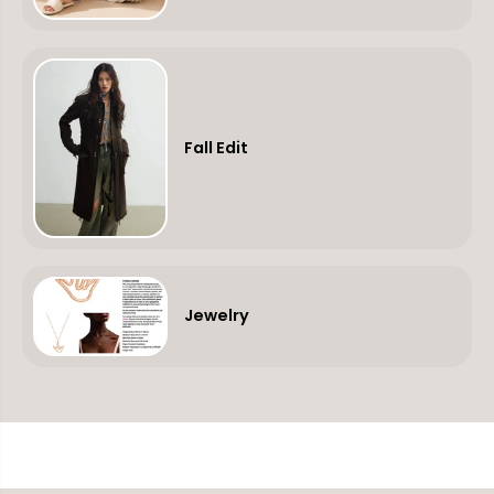
Fall Edit
Jewelry