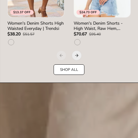
$13.37 OFF
$24.73 OFF
S
M
L
1XL
0
1
3
5
7
Women's Denim Shorts High
Women's Denim Shorts -
SIZE
SIZE
Waisted Everyday | Trendsi
High Waist, Raw Hem,
2XL
1 more
2 more
Distressed - Casual
$38.20
$70.67
$51.57
$95.40
SHOP ALL