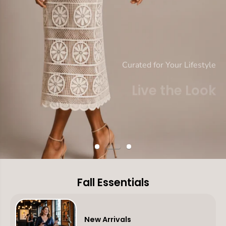
Curated for Your Lifestyle
Live the Look
Fall Into Your Story
SHOP DRESSES
SHOP NEW IN
Fall Essentials
New Arrivals