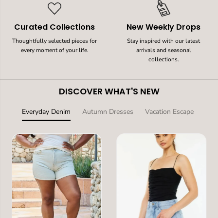
Curated Collections
New Weekly Drops
Thoughtfully selected pieces for
Stay inspired with our latest
every moment of your life.
arrivals and seasonal
collections.
DISCOVER WHAT'S NEW
Everyday Denim
Autumn Dresses
Vacation Escape