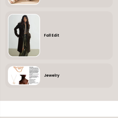
Fall Edit
Jewelry