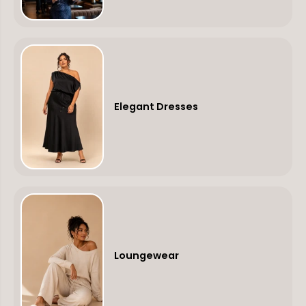
Elegant Dresses
Loungewear