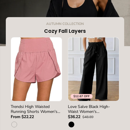
.
AUTUMN COLLECTION
Cozy Fall Layers
$12.67 OFF
SIZE
S
L
M
S
M
L
XL
Trendsi High Waisted
Love Salve Black High-
Pa
SIZE
Running Shorts Women's
Waist Women's
Ho
2XL
Activewear Back Pocket
Sweatpants Loungewear
Lo
From $22.22
$36.22
$3
$48.89
USA Ship
Casual Winter Wide Leg
Wi