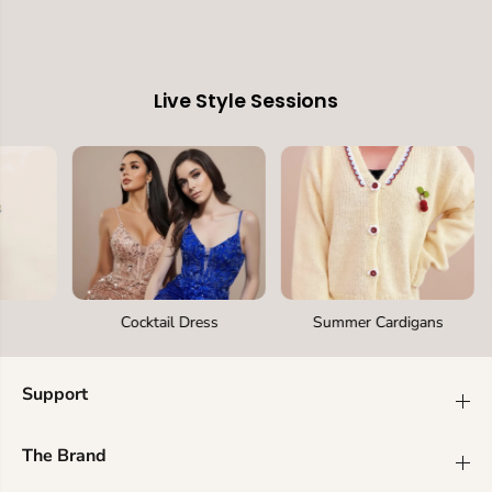
Live Style Sessions
Cocktail Dress
Summer Cardigans
Support
The Brand