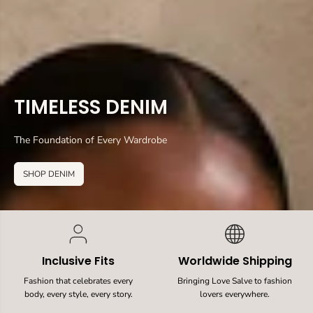
TIMELESS DENIM
The Foundation of Every Wardrobe
SHOP DENIM
Inclusive Fits
Worldwide Shipping
Fashion that celebrates every
Bringing Love Salve to fashion
body, every style, every story.
lovers everywhere.