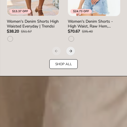
$13.37 OFF
$24.73 OFF
S
M
L
1XL
0
1
3
5
7
Women's Denim Shorts High
Women's Denim Shorts -
SIZE
SIZE
Waisted Everyday | Trendsi
High Waist, Raw Hem,
2XL
1 more
2 more
Distressed - Casual
$38.20
$70.67
$51.57
$95.40
SHOP ALL