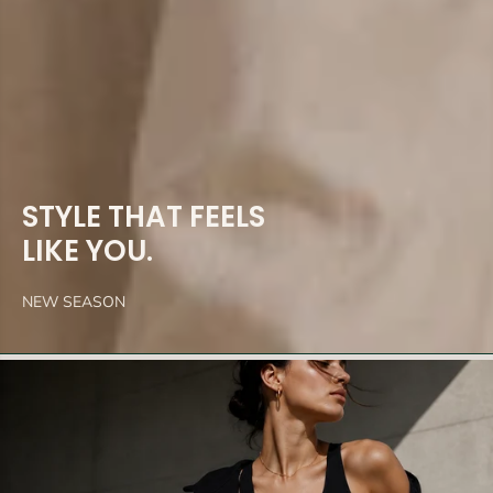
STYLE THAT FEELS
LIKE YOU.
NEW SEASON