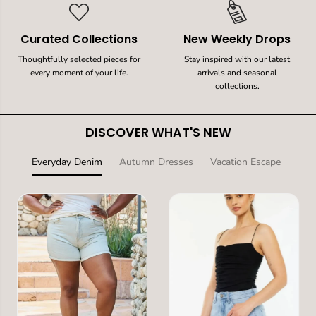
Curated Collections
New Weekly Drops
Thoughtfully selected pieces for
Stay inspired with our latest
every moment of your life.
arrivals and seasonal
collections.
DISCOVER WHAT'S NEW
Everyday Denim
Autumn Dresses
Vacation Escape