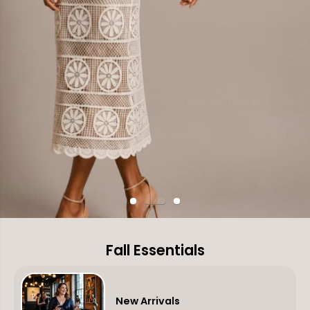
Curated for Your Lifestyle
Discover Your Autumn Narrative
Live the Look
Fall Into Your Story
SHOP NEW IN
SHOP DRESSES
Fall Essentials
New Arrivals