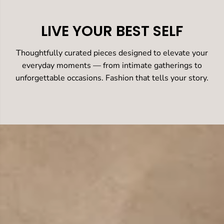
LIVE YOUR BEST SELF
Thoughtfully curated pieces designed to elevate your
everyday moments — from intimate gatherings to
unforgettable occasions. Fashion that tells your story.