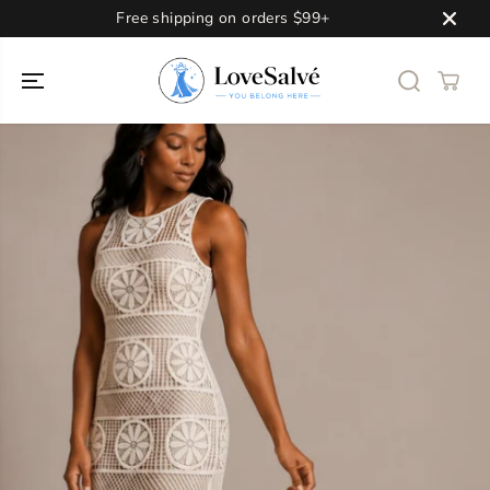
SKIP TO
Free shipping on orders $99+
CONTENT