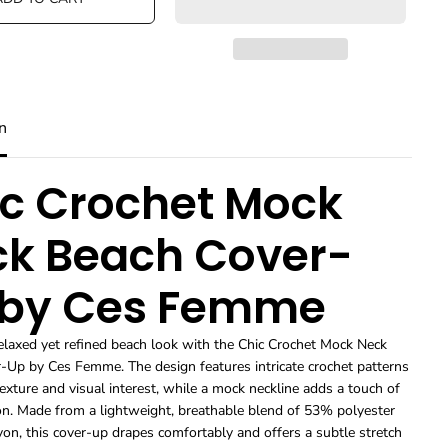
e
e
q
q
u
u
a
a
n
n
t
t
i
i
n
t
t
y
y
f
f
o
o
c Crochet Mock
r
r
A
A
k Beach Cover-
c
c
c
c
e
e
 by Ces Femme
s
s
s
s
o
o
r
r
elaxed yet refined beach look with the Chic Crochet Mock Neck
i
i
-Up by Ces Femme. The design features intricate crochet patterns
e
e
texture and visual interest, while a mock neckline adds a touch of
s
s
ion. Made from a lightweight, breathable blend of 53% polyester
T
T
on, this cover-up drapes comfortably and offers a subtle stretch
r
r