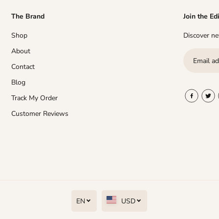
The Brand
Join the Ed
Shop
Discover new
About
Contact
Blog
Track My Order
Customer Reviews
EN
USD