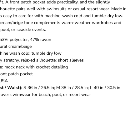
e
e
fit. A front patch pocket adds practicality, and the slightly
n
n
lhouette pairs well with swimsuits or casual resort wear. Made in
d
d
 is easy to care for with machine-wash cold and tumble-dry low.
s
s
l cream/beige tone complements warm-weather wardrobes and
i
i
C
C
 pool, or seaside events.
r
r
53% polyester, 47% rayon
o
o
c
c
ural cream/beige
h
h
ine wash cold; tumble dry low
e
e
y stretchy, relaxed silhouette; short sleeves
t
t
e:
mock neck with crochet detailing
C
C
ront patch pocket
o
o
v
v
USA
e
e
st / Waist):
S 36 in / 26.5 in; M 38 in / 28.5 in; L 40 in / 30.5 in
r
r
 over swimwear for beach, pool, or resort wear
-
-
U
U
p
p
W
W
o
o
m
m
e
e
n
n