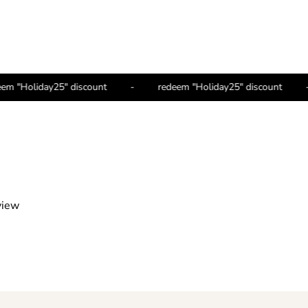
redeem "Holiday25" discount
-
redeem "Holiday25" discount
view