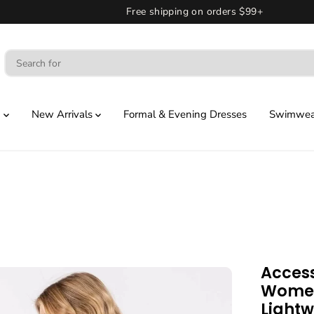
Free shipping on orders $99+
g
New Arrivals
Formal & Evening Dresses
Swimwear
Access
Women
Lightw