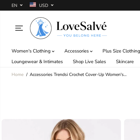
SKIP TO
EN
USD
CONTENT
Women's Clothing
Accessories
Plus Size Clothin
Loungewear & Intimates
Shop Live Sales
Skincare
Home
Accessories Trendsi Crochet Cover-Up Women's...
SKIP TO
PRODUCT
INFORMATION