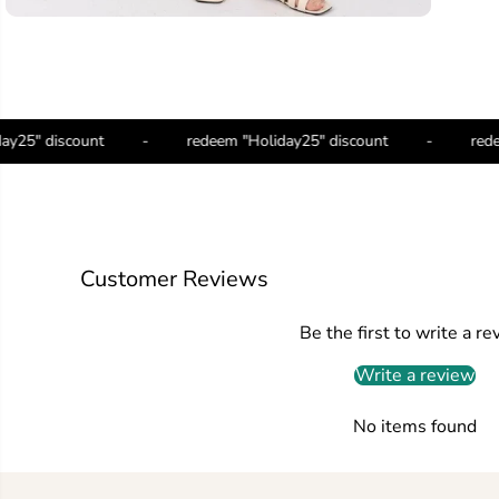
Holiday25" discount
-
redeem "Holiday25" discount
-
Customer Reviews
Be the first to write a re
Write a review
No items found