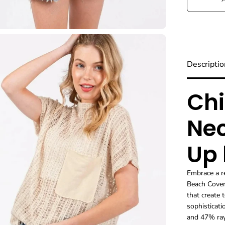
Descriptio
Chi
Nec
Up
Embrace a r
Beach Cover
that create 
sophisticat
and 47% ray