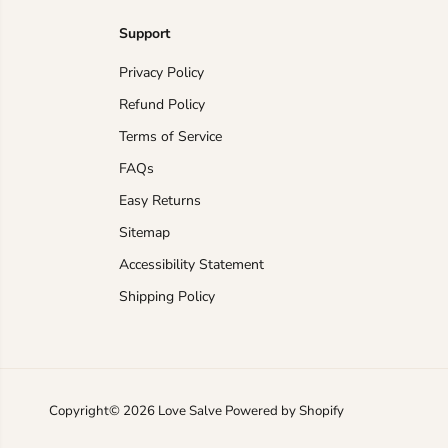
Support
Privacy Policy
Refund Policy
Terms of Service
FAQs
Easy Returns
Sitemap
Accessibility Statement
Shipping Policy
Accessories Trendsi
Crochet Cover-Up
Women's Beach Dress
Chic Mock Neck
Copyright© 2026
Love Salve
Powered by Shopify
Lightweight