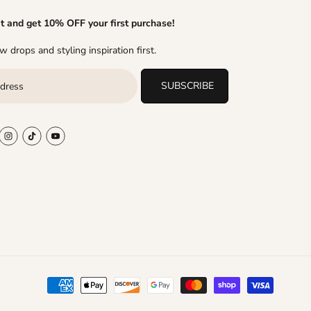
it and get 10% OFF your first purchase!
 drops and styling inspiration first.
SUBSCRIBE
$112.65
R
Y
$83.45
ADD TO CART
S
$29.20 OFF
E
O
A
G
U
L
U
S