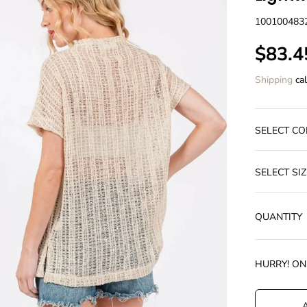
100100483
$83.4
S
A
Shipping
cal
L
E
P
SELECT CO
R
I
C
SELECT SIZ
E
QUANTITY
HURRY! O