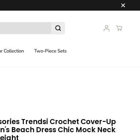
 Collection
Two-Piece Sets
ories Trendsi Crochet Cover-Up
's Beach Dress Chic Mock Neck
eight