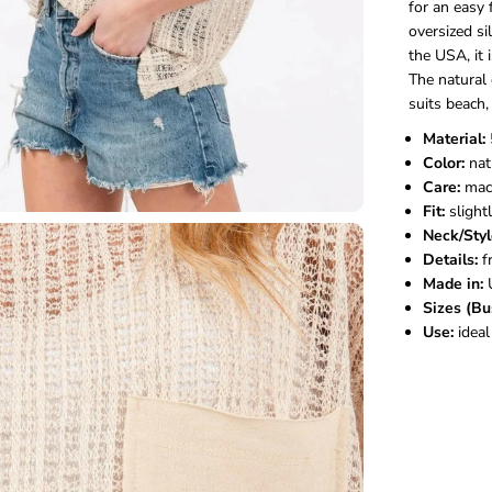
for an easy 
oversized si
the USA, it
The natura
suits beach,
Material:
Color:
nat
Care:
mach
Fit:
slightl
Neck/Styl
Details:
f
Made in:
Sizes (Bu
Use:
ideal