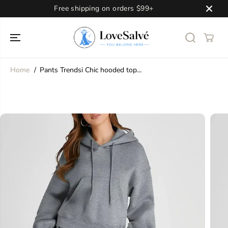
SKIP TO
Free shipping on orders $99+
CONTENT
Home
Pants Trendsi Chic hooded top...
SKIP TO
PRODUCT
INFORMATION