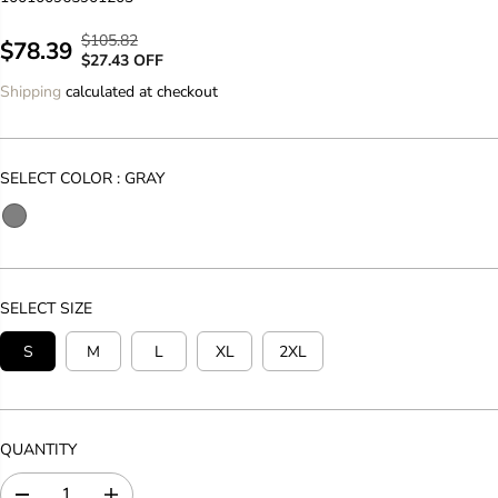
$105.82
R
Y
$78.39
S
$27.43 OFF
E
O
A
Shipping
calculated at checkout
G
U
L
U
S
E
L
A
P
A
V
SELECT COLOR :
GRAY
R
R
E
I
P
D
C
R
E
I
C
SELECT SIZE
E
S
M
L
XL
2XL
QUANTITY