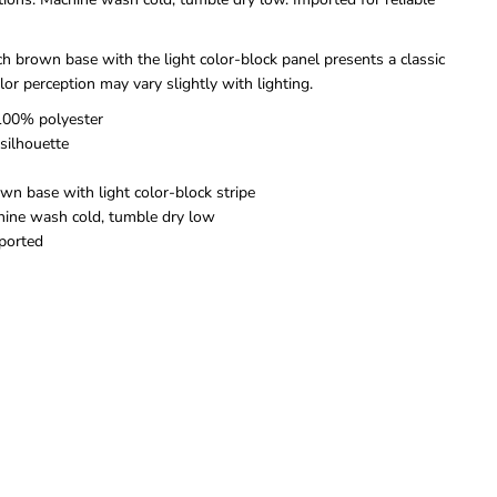
C
C
o
o
l
l
ch brown base with the light color-block panel presents a classic
o
o
olor perception may vary slightly with lighting.
r
r
B
B
 100% polyester
l
l
 silhouette
o
o
c
c
wn base with light color-block stripe
k
k
L
L
hine wash cold, tumble dry low
o
o
mported
n
n
g
g
S
S
l
l
e
e
e
e
v
v
e
e
S
S
w
w
e
e
a
a
t
t