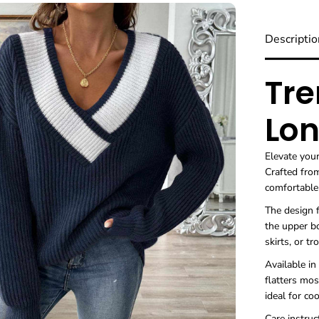
Descriptio
Tre
Lon
Elevate you
Crafted from
comfortabl
The design f
the upper bo
skirts, or tr
Available in
flatters mos
ideal for co
Care instruc