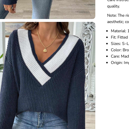
quality.
Note: The ri
aesthetic; c
Material:
Fit: Fitted
Sizes: S–L
Color: Bro
Care: Mac
Origin: I