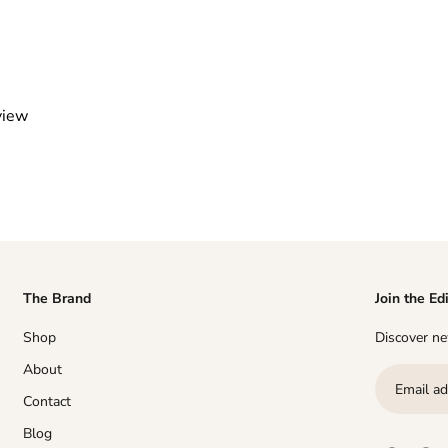
view
The Brand
Join the Ed
Shop
Discover new
About
Contact
Blog