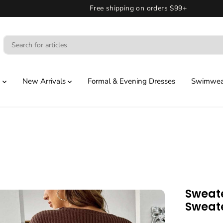
Free shipping on orders $99+
g
New Arrivals
Formal & Evening Dresses
Swimwear
Sweate
Sweat