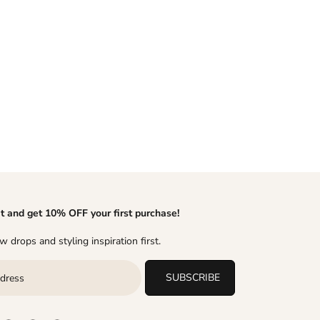
it and get 10% OFF your first purchase!
 drops and styling inspiration first.
SUBSCRIBE