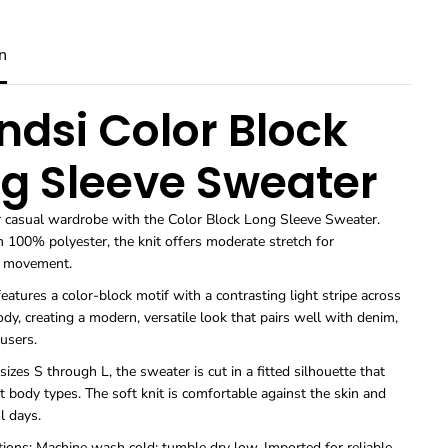
u
u
a
a
n
n
n
t
t
i
i
t
t
ndsi Color Block
y
y
f
f
o
o
g Sleeve Sweater
r
r
S
S
w
w
r casual wardrobe with the Color Block Long Sleeve Sweater.
e
e
 100% polyester, the knit offers moderate stretch for
a
a
t
t
e movement.
e
e
eatures a color-block motif with a contrasting light stripe across
r
r
s
s
dy, creating a modern, versatile look that pairs well with denim,
T
T
ousers.
r
r
e
e
 sizes S through L, the sweater is cut in a fitted silhouette that
n
n
t body types. The soft knit is comfortable against the skin and
d
d
ol days.
s
s
i
i
tions: Machine wash cold; tumble dry low. Imported for reliable