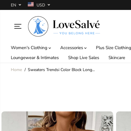
SKIP TO
EN
USD
CONTENT
Women's Clothing
Accessories
Plus Size Clothin
Loungewear & Intimates
Shop Live Sales
Skincare
Home
Sweaters Trendsi Color Block Long...
SKIP TO
PRODUCT
INFORMATION