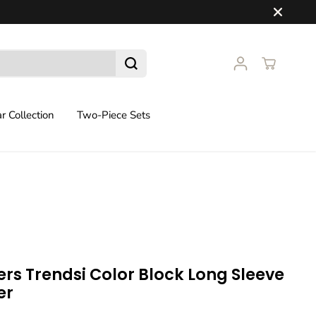
 Collection
Two-Piece Sets
rs Trendsi Color Block Long Sleeve
er