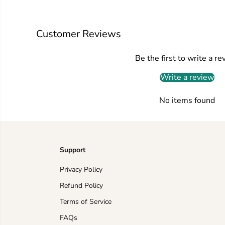
Customer Reviews
Be the first to write a re
Write a review
No items found
Support
Privacy Policy
Refund Policy
Terms of Service
FAQs