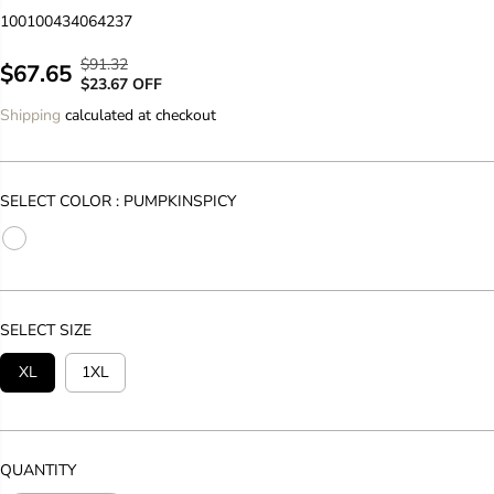
100100434064237
$91.32
R
Y
$67.65
S
$23.67 OFF
E
O
A
Shipping
calculated at checkout
G
U
L
U
S
E
L
A
P
A
V
SELECT COLOR :
PUMPKINSPICY
R
R
E
I
P
D
C
R
E
I
C
SELECT SIZE
E
XL
1XL
QUANTITY