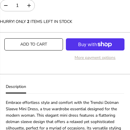
D
I
e
n
c
c
HURRY! ONLY
2
ITEMS LEFT IN STOCK
r
r
e
e
a
a
s
s
ADD TO CART
e
e
q
q
u
u
More payment options
a
a
n
n
t
t
i
i
t
t
y
y
Description
f
f
o
o
r
r
Embrace effortless style and comfort with the Trendsi Dolman
W
W
Sleeve Mini Dress, a true wardrobe essential designed for the
o
o
modern woman. This elegant mini dress features a flattering
m
m
dolman sleeve design that offers a relaxed yet sophisticated
e
e
n
n
silhouette, perfect for a myriad of occasions. Its versatile styling