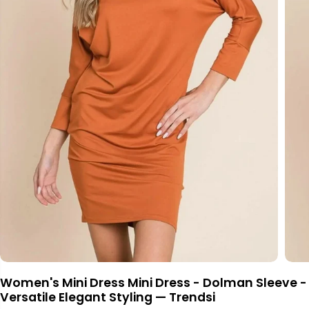
Women's Mini Dress Mini Dress - Dolman Sleeve -
Versatile Elegant Styling — Trendsi