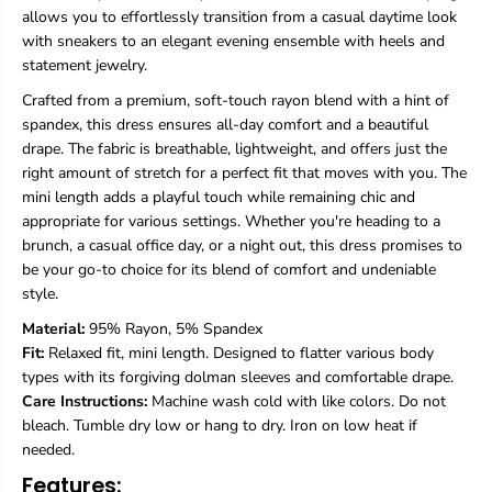
&
&
allows you to effortlessly transition from a casual daytime look
#
#
with sneakers to an elegant evening ensemble with heels and
3
3
statement jewelry.
9
9
;
;
Crafted from a premium, soft-touch rayon blend with a hint of
s
s
spandex, this dress ensures all-day comfort and a beautiful
M
M
drape. The fabric is breathable, lightweight, and offers just the
i
i
n
n
right amount of stretch for a perfect fit that moves with you. The
i
i
mini length adds a playful touch while remaining chic and
D
D
appropriate for various settings. Whether you're heading to a
r
r
brunch, a casual office day, or a night out, this dress promises to
e
e
s
s
be your go-to choice for its blend of comfort and undeniable
s
s
style.
M
M
i
i
Material:
95% Rayon, 5% Spandex
n
n
Fit:
Relaxed fit, mini length. Designed to flatter various body
i
i
types with its forgiving dolman sleeves and comfortable drape.
D
D
Care Instructions:
Machine wash cold with like colors. Do not
r
r
bleach. Tumble dry low or hang to dry. Iron on low heat if
e
e
s
s
needed.
s
s
Features:
-
-