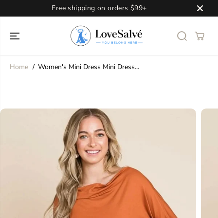
SKIP TO
Free shipping on orders $99+
CONTENT
Home
Women's Mini Dress Mini Dress...
SKIP TO
PRODUCT
INFORMATION