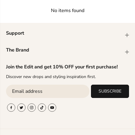
g
g
a
a
No items found
n
n
t
t
S
S
t
t
Support
y
y
l
l
i
i
The Brand
n
n
g
g
—
—
Join the Edit and get 10% OFF your first purchase!
T
T
r
r
Discover new drops and styling inspiration first.
e
e
n
n
SUBSCRIBE
d
d
s
s
i
i