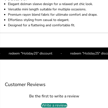
D
D
Elegant dolman sleeve design for a relaxed yet chic look.
o
o
Versatile mini length suitable for multiple occasions.
l
l
Premium rayon blend fabric for ultimate comfort and drape.
m
m
Effortless styling from casual to elegant.
a
a
n
n
Designed for a flattering and comfortable fit.
S
S
l
l
e
e
e
e
v
v
e
e
-
redeem "Holiday25" discount
-
redeem "Holiday25" dis
-
-
V
V
e
e
r
r
s
s
a
a
t
t
Customer Reviews
i
i
l
l
e
e
Be the first to write a review
E
E
l
l
Write a review
e
e