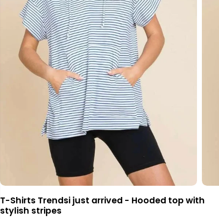
T-Shirts Trendsi just arrived - Hooded top with
stylish stripes