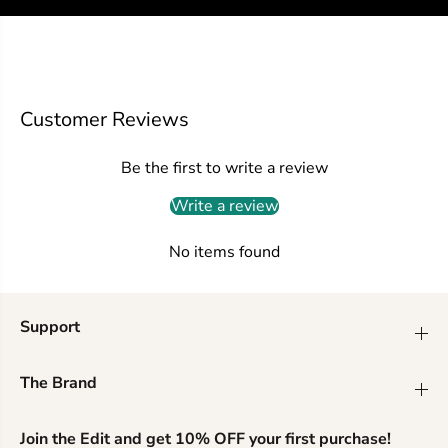
d
d
e
e
d
d
t
t
o
o
p
p
Customer Reviews
w
w
i
i
t
t
Be the first to write a review
h
h
s
s
Write a review
t
t
y
y
l
l
No items found
i
i
s
s
h
h
s
s
Support
t
t
r
r
i
i
The Brand
p
p
e
e
s
s
Join the Edit and get 10% OFF your first purchase!