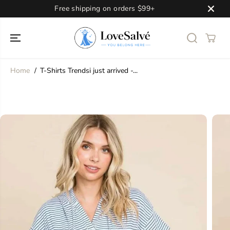
SKIP TO
Free shipping on orders $99+
CONTENT
Home
T-Shirts Trendsi just arrived -...
SKIP TO
PRODUCT
INFORMATION