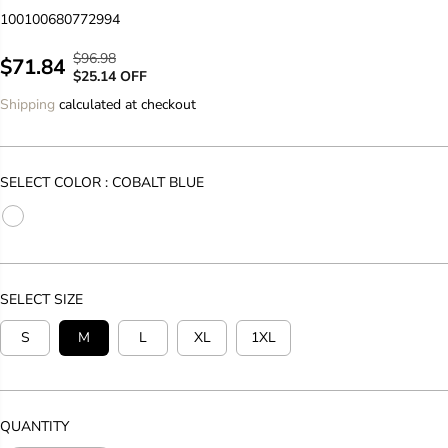
100100680772994
$96.98
R
Y
$71.84
S
$25.14 OFF
E
O
A
Shipping
calculated at checkout
G
U
L
U
S
E
L
A
P
A
V
SELECT COLOR :
COBALT BLUE
R
R
E
I
P
D
C
R
E
I
C
SELECT SIZE
E
S
M
L
XL
1XL
QUANTITY