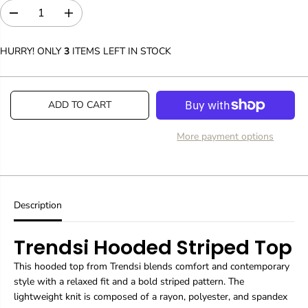
D
I
e
n
c
c
HURRY! ONLY
3
ITEMS LEFT IN STOCK
r
r
e
e
a
a
s
s
ADD TO CART
e
e
q
q
u
u
More payment options
a
a
n
n
t
t
i
i
t
t
y
y
Description
f
f
o
o
Trendsi Hooded Striped Top
r
r
T
T
-
-
This hooded top from Trendsi blends comfort and contemporary
S
S
style with a relaxed fit and a bold striped pattern. The
h
h
lightweight knit is composed of a rayon, polyester, and spandex
i
i