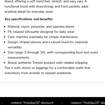
blend, offering a soft hand feel, stretch, and easy care. A
r
r
functional hood with drawstrings and front pockets adds
t
t
s
s
practical detail for everyday wear.
T
T
Key specifications and benefits:
r
r
e
e
Material: rayon, polyester, and spandex blend
n
n
Fit: relaxed silhouette designed for daily wear
d
d
s
s
Care: machine washable for simple maintenance
i
i
Design: striped sleeves and a casual hood for seasonal
j
j
versatility
u
u
Size range: S through 3XL with corresponding bust and waist
s
s
t
t
measurements
a
a
Brand: authentic Trendsi product with reliable shipping
r
r
Pair it with shorts or leggings for a comfortable outfit that
r
r
transitions from errands to relaxed weekends.
i
i
v
v
e
e
d
d
-
-
H
H
o
o
-
redeem "Holiday25" discount
-
redeem "Holiday25" d
o
o