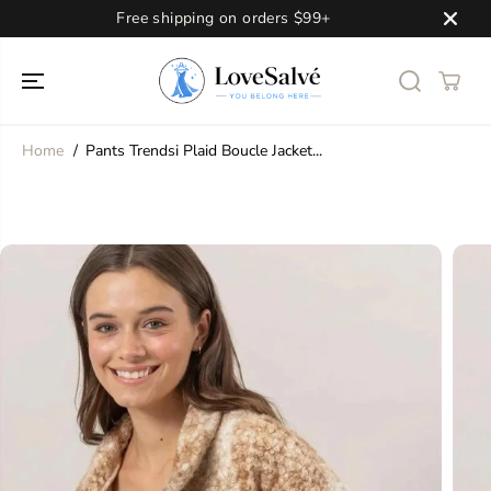
SKIP TO
Free shipping on orders $99+
CONTENT
Home
Pants Trendsi Plaid Boucle Jacket...
SKIP TO
PRODUCT
INFORMATION