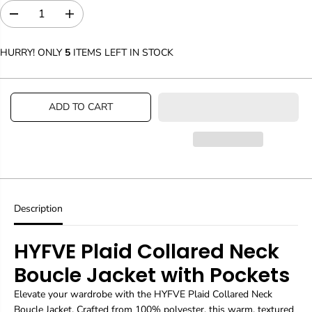
D
I
e
n
c
c
HURRY! ONLY
5
ITEMS LEFT IN STOCK
r
r
e
e
a
a
s
s
ADD TO CART
e
e
q
q
u
u
a
a
n
n
t
t
i
i
t
t
y
y
Description
f
f
o
o
HYFVE Plaid Collared Neck
r
r
P
P
Boucle Jacket with Pockets
a
a
n
n
Elevate your wardrobe with the HYFVE Plaid Collared Neck
t
t
s
s
Boucle Jacket. Crafted from 100% polyester, this warm, textured