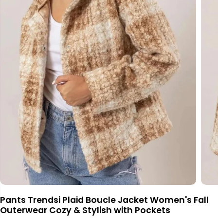
Pants Trendsi Plaid Boucle Jacket Women's Fall
Outerwear Cozy & Stylish with Pockets