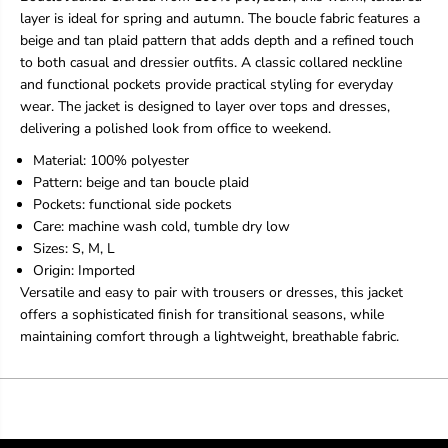
T
T
layer is ideal for spring and autumn. The boucle fabric features a
r
r
beige and tan plaid pattern that adds depth and a refined touch
e
e
to both casual and dressier outfits. A classic collared neckline
n
n
d
d
and functional pockets provide practical styling for everyday
s
s
wear. The jacket is designed to layer over tops and dresses,
i
i
delivering a polished look from office to weekend.
P
P
l
l
Material: 100% polyester
a
a
Pattern: beige and tan boucle plaid
i
i
Pockets: functional side pockets
d
d
Care: machine wash cold, tumble dry low
B
B
o
o
Sizes: S, M, L
u
u
Origin: Imported
c
c
Versatile and easy to pair with trousers or dresses, this jacket
l
l
offers a sophisticated finish for transitional seasons, while
e
e
J
J
maintaining comfort through a lightweight, breathable fabric.
a
a
c
c
k
k
e
e
t
t
W
W