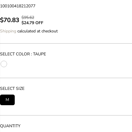
100100418212077
$95.62
R
Y
$70.83
S
$24.79 OFF
E
O
A
Shipping
calculated at checkout
G
U
L
U
S
E
L
A
P
A
V
SELECT COLOR :
TAUPE
R
R
E
I
P
D
C
R
E
I
C
SELECT SIZE
E
M
QUANTITY