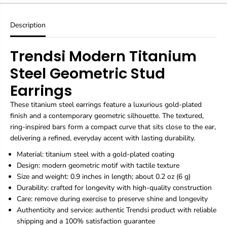
a
a
n
n
t
t
Description
i
i
t
t
y
y
Trendsi Modern Titanium
f
f
o
o
Steel Geometric Stud
r
r
T
T
Earrings
-
-
S
S
These titanium steel earrings feature a luxurious gold-plated
h
h
finish and a contemporary geometric silhouette. The textured,
i
i
ring-inspired bars form a compact curve that sits close to the ear,
r
r
delivering a refined, everyday accent with lasting durability.
t
t
s
s
Material: titanium steel with a gold-plated coating
T
T
Design: modern geometric motif with tactile texture
r
r
e
e
Size and weight: 0.9 inches in length; about 0.2 oz (6 g)
n
n
Durability: crafted for longevity with high-quality construction
d
d
Care: remove during exercise to preserve shine and longevity
s
s
Authenticity and service: authentic Trendsi product with reliable
i
i
shipping and a 100% satisfaction guarantee
M
M