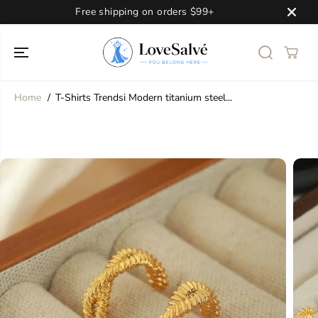
SKIP TO
Free shipping on orders $99+
CONTENT
Home
T-Shirts Trendsi Modern titanium steel...
SKIP TO
PRODUCT
INFORMATION