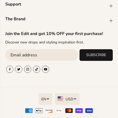
r
r
Support
i
i
n
n
g
g
The Brand
s
s
Join the Edit and get 10% OFF your first purchase!
Discover new drops and styling inspiration first.
SUBSCRIBE
EN
USD
T-Shirts Trendsi Modern titanium
steel stud earrings
ADD TO CART