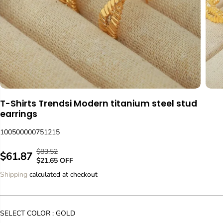
T-Shirts Trendsi Modern titanium steel stud
earrings
100500000751215
$83.52
R
Y
$61.87
S
$21.65 OFF
E
O
A
Shipping
calculated at checkout
G
U
L
U
S
E
L
A
P
A
V
SELECT COLOR :
GOLD
R
R
E