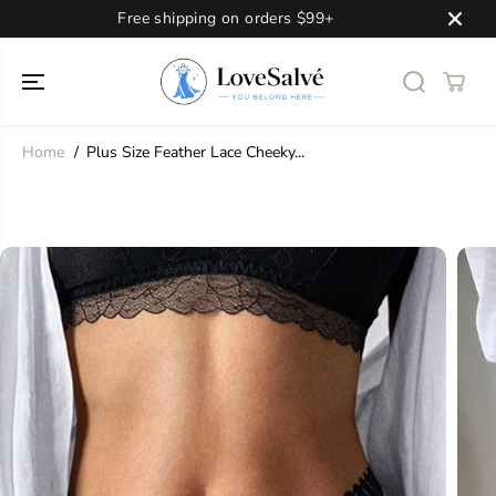
SKIP TO
Free shipping on orders $99+
CONTENT
Home
Plus Size Feather Lace Cheeky...
SKIP TO
PRODUCT
INFORMATION