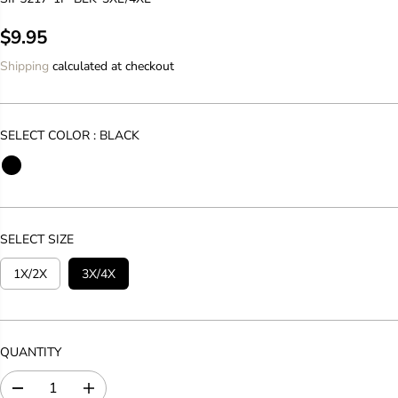
$9.95
R
E
Shipping
calculated at checkout
G
U
L
SELECT COLOR :
BLACK
A
R
P
R
I
SELECT SIZE
C
E
1X/2X
3X/4X
QUANTITY
D
I