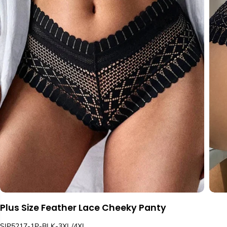
Plus Size Feather Lace Cheeky Panty
SIP5217-1P-BLK-3XL/4XL