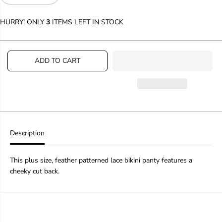
e
n
c
c
HURRY! ONLY
3
ITEMS LEFT IN STOCK
r
r
e
e
a
a
s
s
ADD TO CART
e
e
q
q
u
u
a
a
n
n
t
t
i
i
t
t
y
y
Description
f
f
o
o
r
r
This plus size, feather patterned lace bikini panty features a
P
P
cheeky cut back.
l
l
u
u
s
s
S
S
i
i
z
z